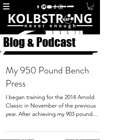
Blog & Podcast
My 950 Pound Bench
Press
I began training for the 2014 Arnold
Classic in November of the previous
year. After achieving my 903 pound
single ply bench press in...